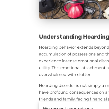
Understanding Hoarding
Hoarding behavior extends beyond m
accumulation of possessions and the
experience intense emotional distre
utility. This emotional attachment t
overwhelmed with clutter.
Hoarding disorder is not simply a m
have profound consequences on an i
friends and family, facing financial
hygiene and safety standards withi
We respect your privacy