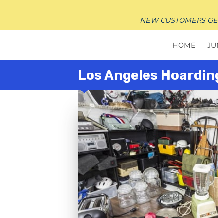
NEW CUSTOMERS GET $
HOME
JU
Los Angeles Hoardin