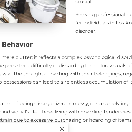
crucial.
Seeking professional ho
for individuals in Los 
disorder.
 Behavior
ere clutter; it reflects a complex psychological disord
 persistent difficulty in discarding them. Individuals 
ss at the thought of parting with their belongings, rega
o possessions can lead to a relentless accumulation of it
atter of being disorganized or messy; it is a deeply ing
ndividual's life. Those living with hoarding tendencie
 strain due to excessive purchasing or hoarding of items
n their living environment.