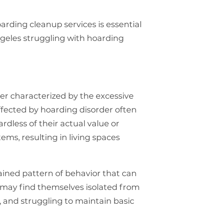
arding cleanup services is essential
Angeles struggling with hoarding
er characterized by the excessive
affected by hoarding disorder often
rdless of their actual value or
ems, resulting in living spaces
rained pattern of behavior that can
s may find themselves isolated from
, and struggling to maintain basic