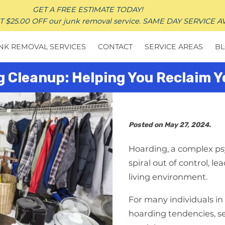
GET A FREE ESTIMATE TODAY!
25.00 OFF our junk removal service. SAME DAY SERVICE A
NK REMOVAL SERVICES
CONTACT
SERVICE AREAS
B
g Cleanup: Helping You Reclaim 
Posted on May 27, 2024.
Hoarding, a complex psy
spiral out of control, l
living environment.
For many individuals in
hoarding tendencies, s