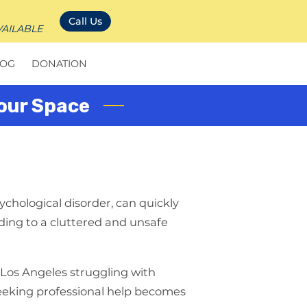
Call Us
VAILABLE
LOG
DONATION
Your Space
chological disorder, can quickly
eading to a cluttered and unsafe
 Los Angeles struggling with
eeking professional help becomes