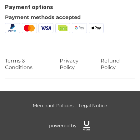
Payment options
Payment methods accepted
Terms &
Privacy
Refund
Conditions
Policy
Policy
Merchant Policies
Legal Notice
powered by