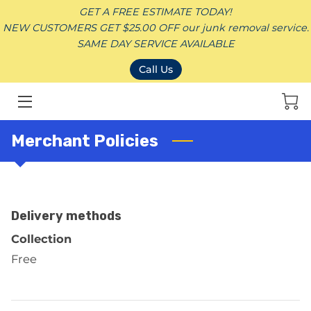
GET A FREE ESTIMATE TODAY!
NEW CUSTOMERS GET $25.00 OFF our junk removal service.
SAME DAY SERVICE AVAILABLE
HOME
Call Us
JUNK REMOVAL SERVICES
CONTACT
Merchant Policies
SERVICE AREAS
BLOG
Delivery methods
DONATION
Collection
Free