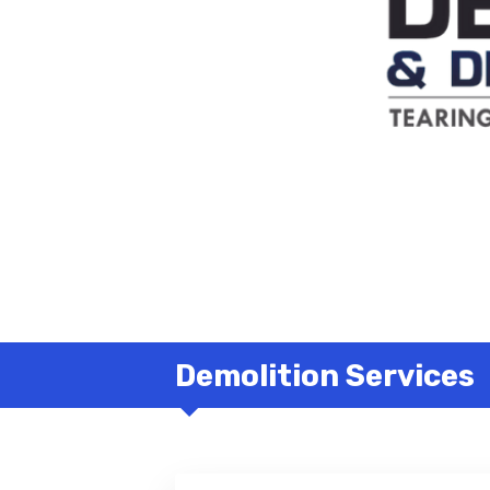
Demolition Services