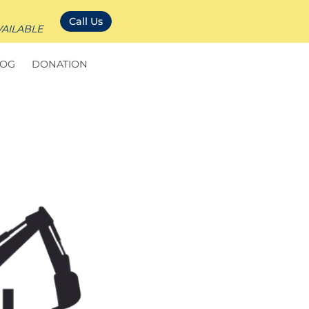
Call Us
VAILABLE
LOG
DONATION