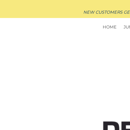
NEW CUSTOMERS GET $
HOME
JU