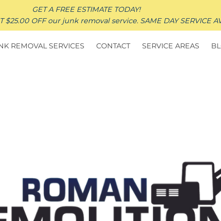
GET A FREE ESTIMATE TODAY!
25.00 OFF our junk removal service. SAME DAY SERVICE A
NK REMOVAL SERVICES
CONTACT
SERVICE AREAS
B