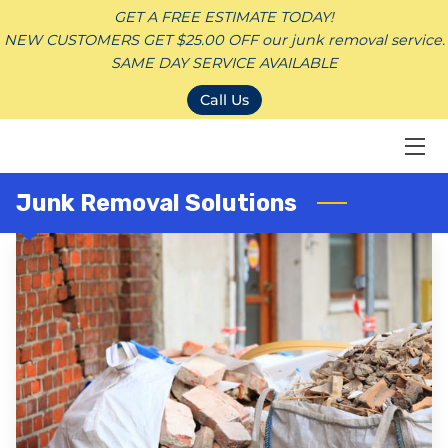
GET A FREE ESTIMATE TODAY!
NEW CUSTOMERS GET $25.00 OFF our junk removal service.
SAME DAY SERVICE AVAILABLE
HOME
Call Us
JUNK REMOVAL SERVICES
CONTACT
Junk Removal Solutions
SERVICE AREAS
BLOG
DONATION