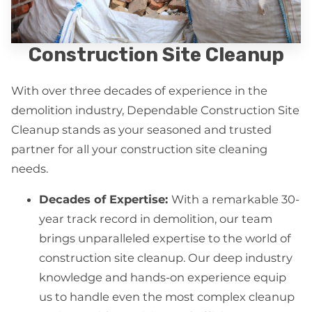
Construction Site Cleanup
With over three decades of experience in the
demolition industry, Dependable Construction Site
Cleanup stands as your seasoned and trusted
partner for all your construction site cleaning
needs.
Decades of Expertise:
With a remarkable 30-
year track record in demolition, our team
brings unparalleled expertise to the world of
construction site cleanup. Our deep industry
knowledge and hands-on experience equip
us to handle even the most complex cleanup